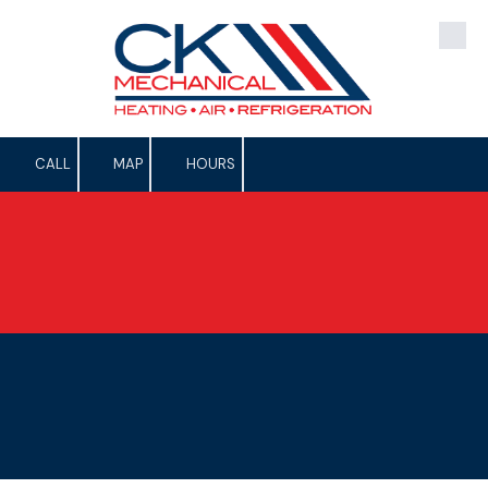
Skip to content
CALL
MAP
HOURS