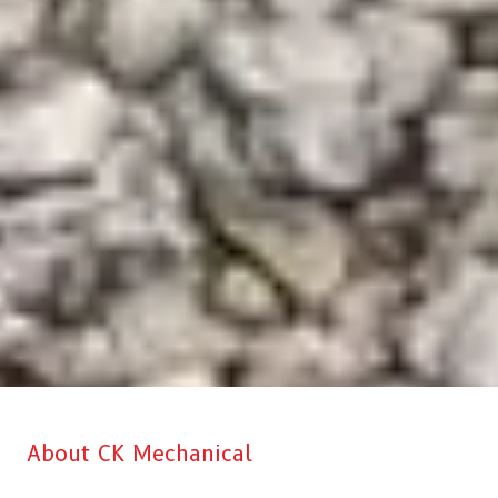
About CK Mechanical
CK Mechanical is Aberdeen’s top choice when it comes to