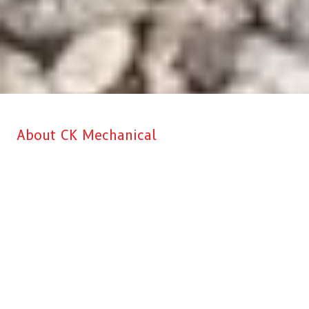
About CK Mechanical
CK Mechanical is Aberdeen’s top choice when it comes to
professional Commercial Kitchen & HVAC installation, service, and
repairs for your business. Our main goal is to make sure that we
recommend the right solution at the right price to every customer. We
give you complete satisfaction and peace of mind knowing that you
are working with a reliable and dependable company. We will never
say you need a new system or equipment install if we can honestly
repair and preserve your current system and/or equipment. You can
certainly trust the CK Mechanical staff. We are not sales people, we
are highly trained and certified techs who know our stuff.