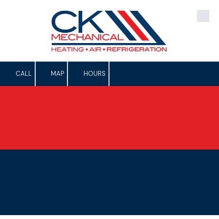
Skip to content
CALL
MAP
HOURS