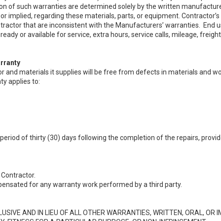
on of such warranties are determined solely by the written manufactur
or implied, regarding these materials, parts, or equipment. Contractor’s
ractor that are inconsistent with the Manufacturers’ warranties. End u
ready or available for service, extra hours, service calls, mileage, frei
rranty
or and materials it supplies will be free from defects in materials and 
ty applies to:
 period of thirty (30) days following the completion of the repairs, pro
Contractor.
ensated for any warranty work performed by a third party.
IVE AND IN LIEU OF ALL OTHER WARRANTIES, WRITTEN, ORAL, OR IM