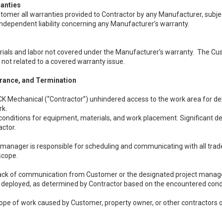
anties
mer all warranties provided to Contractor by any Manufacturer, subject t
ndependent liability concerning any Manufacturer’s warranty.
ials and labor not covered under the Manufacturer’s warranty. The Custome
not related to a covered warranty issue.
urance, and Termination
K Mechanical (“Contractor”) unhindered access to the work area for del
rk.
onditions for equipment, materials, and work placement. Significant d
actor.
manager is responsible for scheduling and communicating with all trades
scope.
lack of communication from Customer or the designated project manager
l deployed, as determined by Contractor based on the encountered cond
cope of work caused by Customer, property owner, or other contractors o