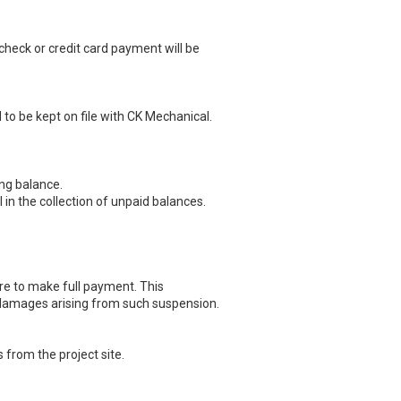
 check or credit card payment will be
 to be kept on file with CK Mechanical.
ng balance.
in the collection of unpaid balances.
re to make full payment. This
y damages arising from such suspension.
 from the project site.