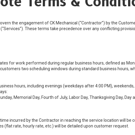
ote Terms & Conditi
overn the engagement of CK Mechanical (“Contractor”) by the Customer 
rk (“Services”). These terms take precedence over any conflicting provi
rates for work performed during regular business hours, defined as Mon
customers two scheduling windows during standard business hours, wh
siness hours, including evenings (weekdays after 4:00 PM), weekends, an
ays:
unday, Memorial Day, Fourth of July, Labor Day, Thanksgiving Day, Day 
e incurred by the Contractor in reaching the service location will be co
 (flat rate, hourly rate, etc.) will be detailed upon customer request.