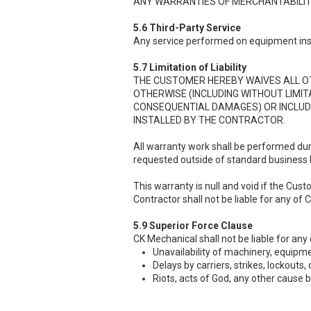
ANY WARRANTIES OF MERCHANTABILITY
5.6 Third-Party Service
Any service performed on equipment insta
5.7 Limitation of Liability
THE CUSTOMER HEREBY WAIVES ALL OTH
OTHERWISE (INCLUDING WITHOUT LIMI
CONSEQUENTIAL DAMAGES) OR INCLUD
INSTALLED BY THE CONTRACTOR.
All warranty work shall be performed du
requested outside of standard business hou
This warranty is null and void if the Cu
Contractor shall not be liable for any of
5.9 Superior Force Clause
CK Mechanical shall not be liable for any
Unavailability of machinery, equipme
Delays by carriers, strikes, lockouts, c
Riots, acts of God, any other cause 