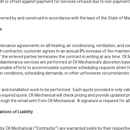
edit or offset against payment for Services refused due to non-payment
erned by and construed in accordance with the laws of the State of Ma
s
tenance agreements on all heating, air conditioning, ventilation, and 
h contractor, customer agrees to an annual 8% increase of the maintena
f the entered parties terminates the contract in writing at any time. CK
aintenance services are performed at CK Mechanical’s discretion base
easonable efforts to accommodate customer scheduling requests when f
r conditions, scheduling demands, or other unforeseen circumstances b
 and installation work to be performed. Each quote provided is only vali
 expired quote, CK Mechanical will check pricing and provide updated pr
hrough the email sent from CK Mechanical. A signature is required for a
tions of Liability
 by CK Mechanical (“Contractor”) are warranted solely by their respecti