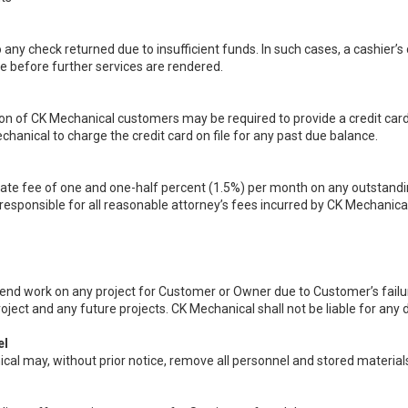
o any check returned due to insufficient funds. In such cases, a cashier’s
ce before further services are rendered.
ion of CK Mechanical customers may be required to provide a credit card
hanical to charge the credit card on file for any past due balance.
ate fee of one and one-half percent (1.5%) per month on any outstandi
esponsible for all reasonable attorney’s fees incurred by CK Mechanical 
pend work on any project for Customer or Owner due to Customer’s failu
roject and any future projects. CK Mechanical shall not be liable for an
el
al may, without prior notice, remove all personnel and stored materials