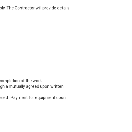
y. The Contractor will provide details
completion of the work.
gh a mutually agreed upon written
ndered. Payment for equipment upon