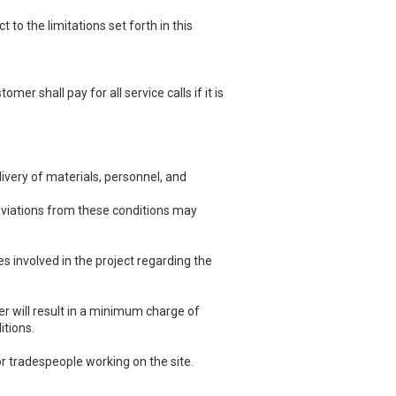
o the limitations set forth in this
r shall pay for all service calls if it is
ivery of materials, personnel, and
eviations from these conditions may
 involved in the project regarding the
 will result in a minimum charge of
itions.
r tradespeople working on the site.