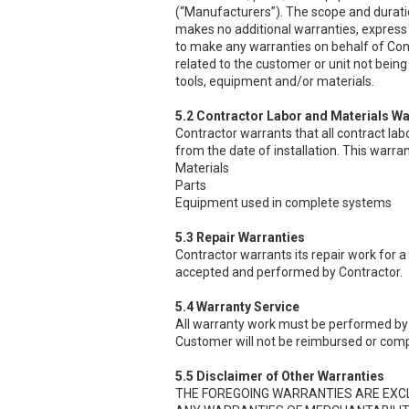
(“Manufacturers”). The scope and durati
makes no additional warranties, express 
to make any warranties on behalf of Cont
related to the customer or unit not being 
tools, equipment and/or materials.
5.2 Contractor Labor and Materials Wa
Contractor warrants that all contract lab
from the date of installation. This warran
Materials
Parts
Equipment used in complete systems
5.3 Repair Warranties
Contractor warrants its repair work for a
accepted and performed by Contractor.
5.4 Warranty Service
All warranty work must be performed by 
Customer will not be reimbursed or comp
5.5 Disclaimer of Other Warranties
THE FOREGOING WARRANTIES ARE EXCLUS