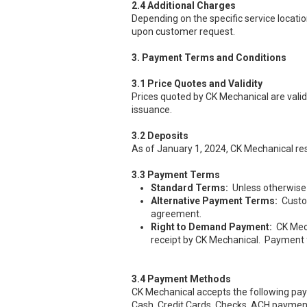
2.4 Additional Charges
Depending on the specific service locatio
upon customer request.
3. Payment Terms and Conditions
3.1 Price Quotes and Validity
Prices quoted by CK Mechanical are valid 
issuance.
3.2 Deposits
As of January 1, 2024, CK Mechanical rese
3.3 Payment Terms
Standard Terms:
Unless otherwise a
Alternative Payment Terms:
Custo
agreement.
Right to Demand Payment:
CK Mech
receipt by CK Mechanical. Payment f
3.4 Payment Methods
CK Mechanical accepts the following p
Cash, Credit Cards, Checks, ACH paymen