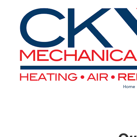
Skip to content
Home