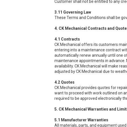
Customer shall not be entitled to any cr
3.11 Governing Law
These Terms and Conditions shall be gov
4. CK Mechanical Contracts and Quote
4.1 Contracts
CK Mechanical offers its customers main
entering into a maintenance contract wit
automatically renew annually until one o
maintenance appointments in advance. M
availability. CK Mechanical will make r
adjusted by CK Mechanical due to weathe
4.2 Quotes
CK Mechanical provides quotes for repair
want to proceed with work outlined on an
required to be approved electronically t
5. CK Mechanical Warranties and Limita
5.1 Manufacturer Warranties
All materials, parts, and equipment used