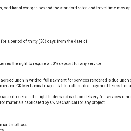
n, additional charges beyond the standard rates and travel time may appl
for a period of thirty (30) days from the date of
rves the right to require a 50% deposit for any service.
greed upon in writing, full payment for services rendered is due upon 
mer and CK Mechanical may establish alternative payment terms throu
anical reserves the right to demand cash on delivery for services re
or materials fabricated by CK Mechanical for any project.
ayment methods:
ts