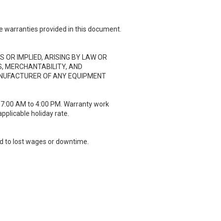
e warranties provided in this document.
 OR IMPLIED, ARISING BY LAW OR
S, MERCHANTABILITY, AND
ANUFACTURER OF ANY EQUIPMENT
m 7:00 AM to 4:00 PM. Warranty work
applicable holiday rate.
ted to lost wages or downtime.