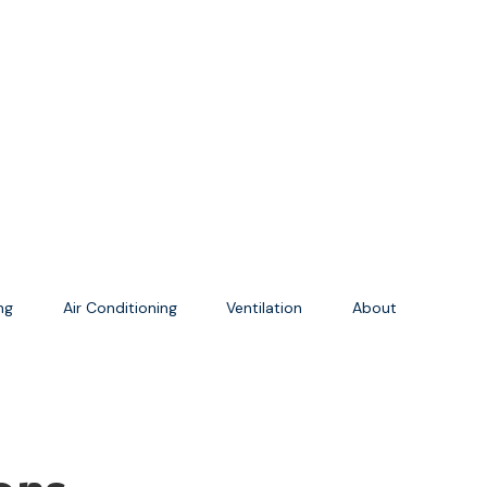
ing
Air Conditioning
Ventilation
About