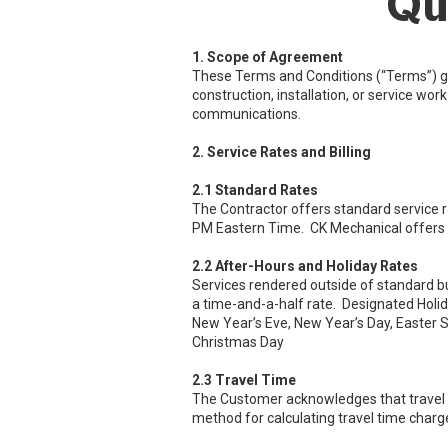
Qu
1. Scope of Agreement
These Terms and Conditions (“Terms”) g
construction, installation, or service wo
communications.
2. Service Rates and Billing
2.1 Standard Rates
The Contractor offers standard service 
PM Eastern Time. CK Mechanical offers 
2.2 After-Hours and Holiday Rates
Services rendered outside of standard bu
a time-and-a-half rate. Designated Holid
New Year’s Eve, New Year’s Day, Easter S
Christmas Day
2.3 Travel Time
The Customer acknowledges that travel tim
method for calculating travel time charges