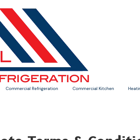
Commercial Refrigeration
Commercial Kitchen
Heat