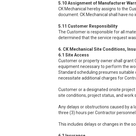
5.10 Assignment of Manufacturer Warr
CK Mechanical hereby assigns to the Custo
document. CK Mechanical shall have no i
5.11 Customer Responsibility
The Customer is responsible for all mater
determined that the service request was 
6. CK Mechanical Site Conditions, Ins
6.1 Site Access
Customer or property owner shall grant C
equipment necessary to perform the wo
Standard scheduling presumes suitable c
necessitate additional charges for Contr
Customer or a designated onsite project 
site conditions, project status, and work 
Any delays or obstructions caused by a 
three (3) hours per Contractor personne
This includes delays or changes in the s
6.2 Insurance