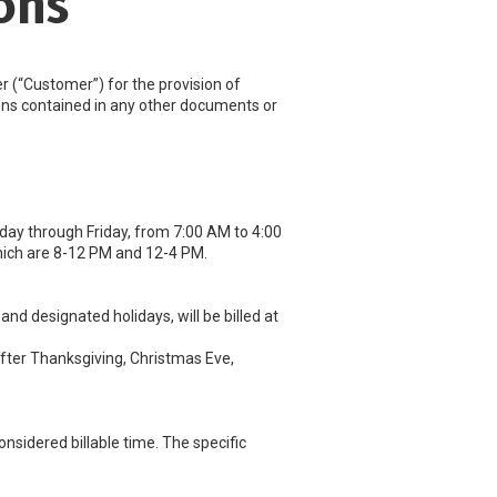
ons
(“Customer”) for the provision of
sions contained in any other documents or
day through Friday, from 7:00 AM to 4:00
ich are 8-12 PM and 12-4 PM.
d designated holidays, will be billed at
after Thanksgiving, Christmas Eve,
nsidered billable time. The specific