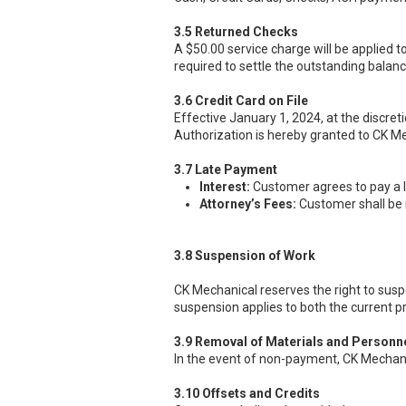
3.5 Returned Checks
A $50.00 service charge will be applied t
required to settle the outstanding balan
3.6 Credit Card on File
Effective January 1, 2024, at the discret
Authorization is hereby granted to CK Mec
3.7 Late Payment
Interest:
Customer agrees to pay a l
Attorney’s Fees:
Customer shall be r
3.8 Suspension of Work
CK Mechanical reserves the right to sus
suspension applies to both the current p
3.9 Removal of Materials and Personn
In the event of non-payment, CK Mechanic
3.10 Offsets and Credits