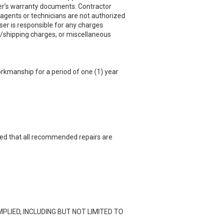
er’s warranty documents. Contractor
 agents or technicians are not authorized
ser is responsible for any charges
ght/shipping charges, or miscellaneous
workmanship for a period of one (1) year
vided that all recommended repairs are
PLIED, INCLUDING BUT NOT LIMITED TO