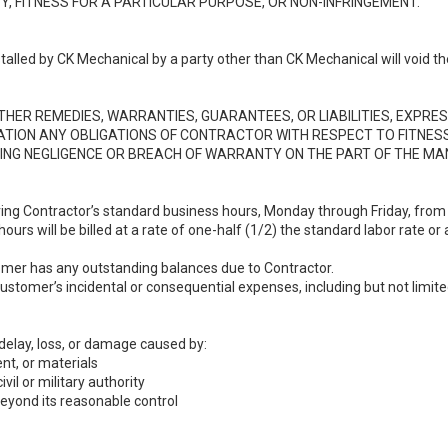
, FITNESS FOR A PARTICULAR PURPOSE, OR NON-INFRINGEMENT.
lled by CK Mechanical by a party other than CK Mechanical will void th
ER REMEDIES, WARRANTIES, GUARANTEES, OR LIABILITIES, EXPRESS
TATION ANY OBLIGATIONS OF CONTRACTOR WITH RESPECT TO FITNES
ING NEGLIGENCE OR BREACH OF WARRANTY ON THE PART OF THE M
ring Contractor’s standard business hours, Monday through Friday, fro
rs will be billed at a rate of one-half (1/2) the standard labor rate or 
stomer has any outstanding balances due to Contractor.
 Customer’s incidental or consequential expenses, including but not limi
 delay, loss, or damage caused by:
nt, or materials
ivil or military authority
beyond its reasonable control