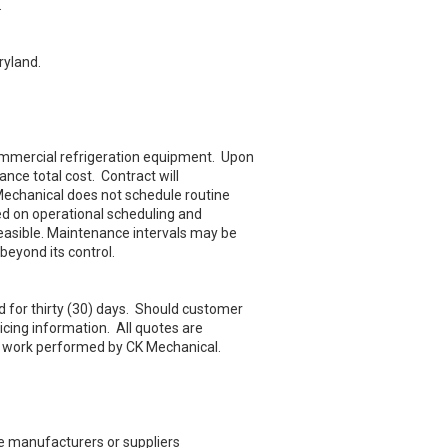
.
ryland.
commercial refrigeration equipment. Upon
nce total cost. Contract will
 Mechanical does not schedule routine
d on operational scheduling and
easible. Maintenance intervals may be
eyond its control.
d for thirty (30) days. Should customer
icing information. All quotes are
ll work performed by CK Mechanical.
ve manufacturers or suppliers