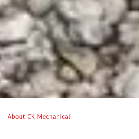
About CK Mechanical
CK Mechanical is Aberdeen’s top choice when it comes to
professional Commercial Kitchen & HVAC installation, service, and