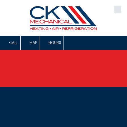
Skip to content
CALL
MAP
HOURS