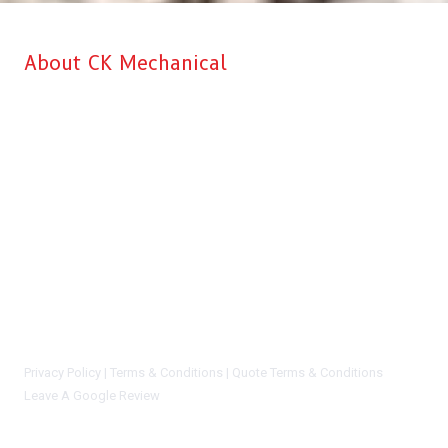
About CK Mechanical
CK Mechanical is Aberdeen’s top choice when it comes to
professional Commercial Kitchen & HVAC installation, service, and
repairs for your business. Our main goal is to make sure that we
recommend the right solution at the right price to every customer. We
give you complete satisfaction and peace of mind knowing that you
are working with a reliable and dependable company. We will never
say you need a new system or equipment install if we can honestly
repair and preserve your current system and/or equipment. You can
certainly trust the CK Mechanical staff. We are not sales people, we
are highly trained and certified techs who know our stuff.
Privacy Policy |
Terms & Conditions |
Quote Terms & Conditions
Leave A Google Review