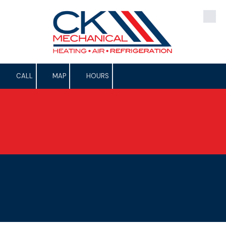
Skip to content
CALL
MAP
HOURS