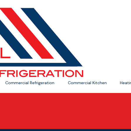
Commercial Refrigeration
Commercial Kitchen
Heat