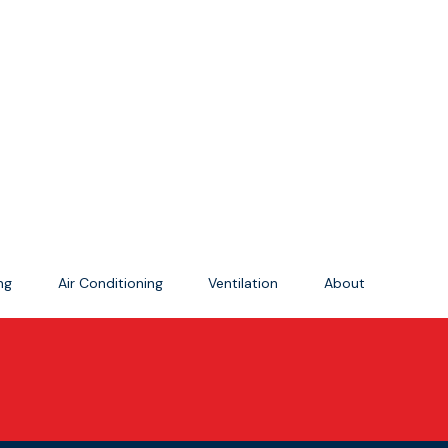
ing
Air Conditioning
Ventilation
About