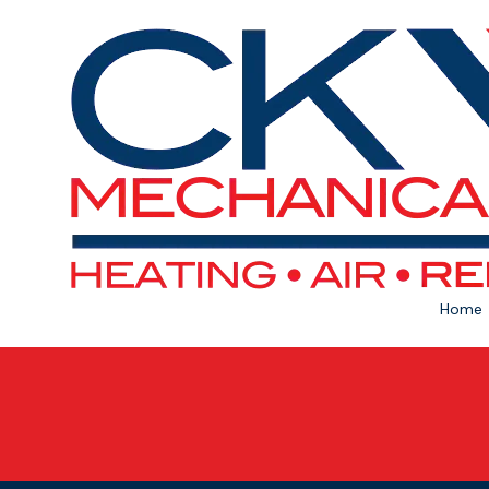
Skip to content
Home