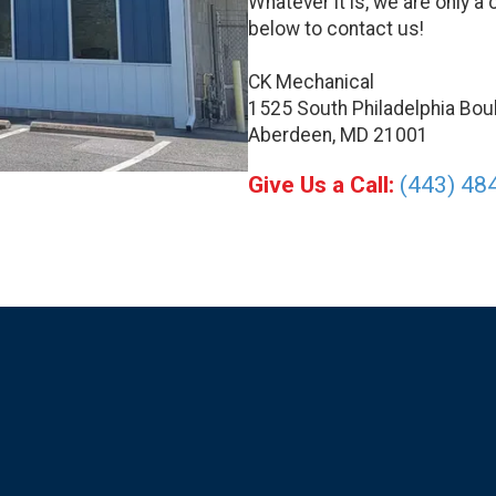
Whatever it is, we are only a 
below to contact us!
CK Mechanical
1525 South Philadelphia Bou
Aberdeen, MD 21001
Give Us a Call:
(443) 48