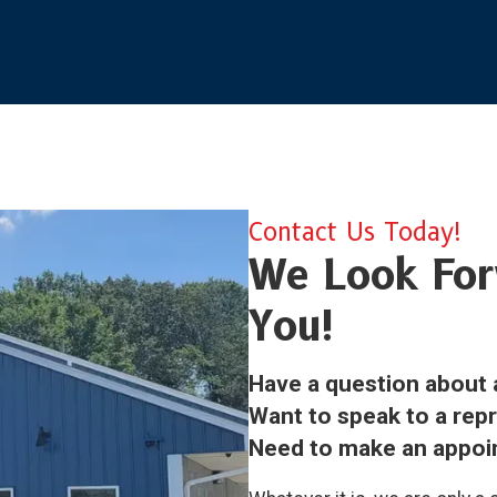
Contact Us Today!
We Look For
You!
Have a question about 
Want to speak to a rep
Need to make an appo