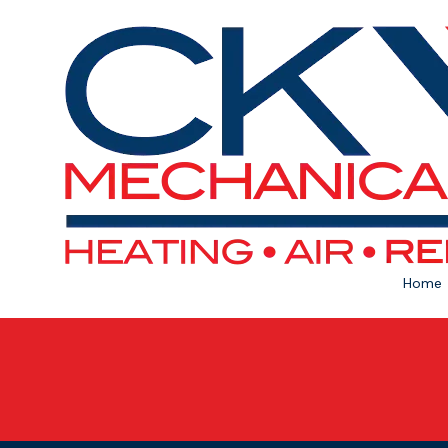
Skip to content
Home