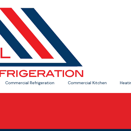
Commercial Refrigeration
Commercial Kitchen
Heat