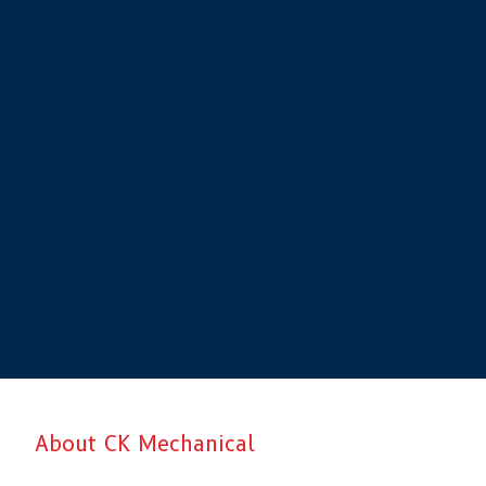
About CK Mechanical
CK Mechanical is Aberdeen’s top choice when it comes to professiona