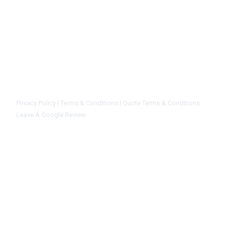
installation, service, and repairs for your business. Our main goal is to
solution at the right price to every customer. We give you complete sat
that you are working with a reliable and dependable company. We will n
equipment install if we can honestly repair and preserve your current s
certainly trust the CK Mechanical staff. We are not sales people, we are 
know our stuff.
Privacy Policy |
Terms & Conditions |
Quote Terms & Conditions
Leave A Google Review
Home
Commercial Refriger