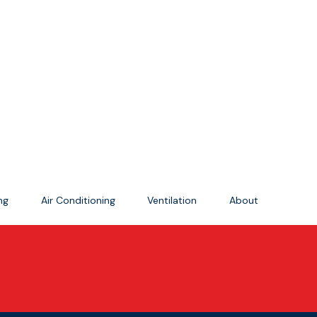
ing
Air Conditioning
Ventilation
About