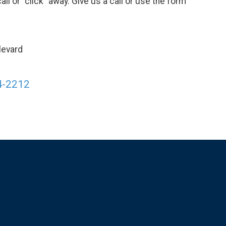
call or "click" away. Give us a call or use the form
levard
4-2212