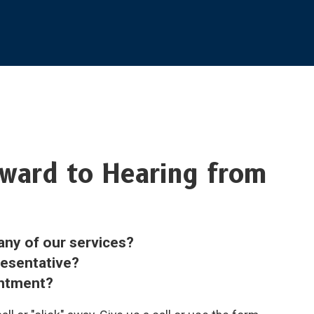
ward to Hearing from
any of our services?
resentative?
intment?