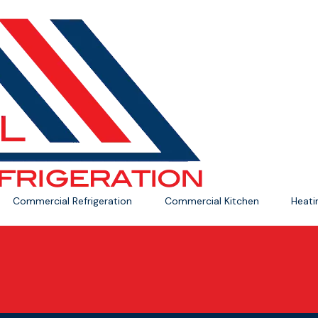
Commercial Refrigeration
Commercial Kitchen
Heat