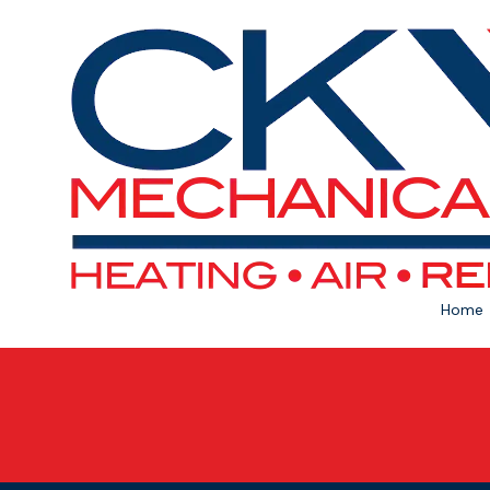
Skip to content
Home