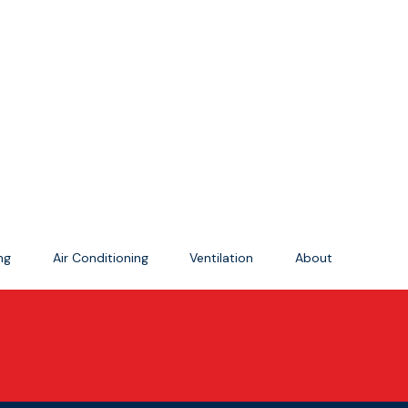
ing
Air Conditioning
Ventilation
About