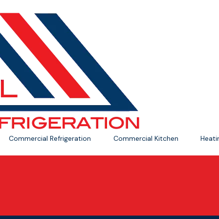
Commercial Refrigeration
Commercial Kitchen
Heat