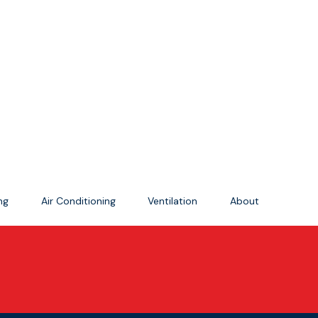
ing
Air Conditioning
Ventilation
About