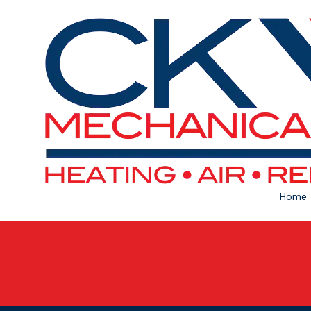
Skip to content
Home