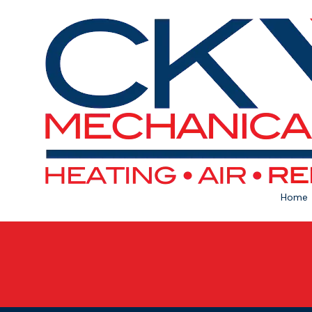
Skip to content
Home