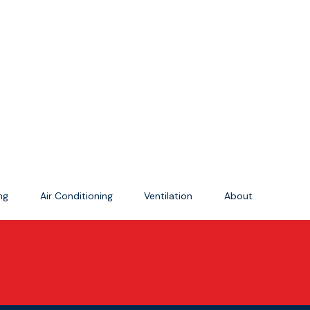
ing
Air Conditioning
Ventilation
About