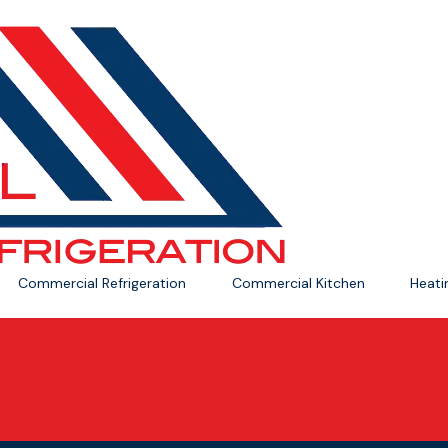
Commercial Refrigeration
Commercial Kitchen
Heat