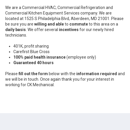
We are a Commercial HVAC, Commercial Refrigeration and
Commercial Kitchen Equipment Services company. We are
located at 1525 S Philadelphia Blvd, Aberdeen, MD 21001. Please
be sure you are
willing and able
to
commute
to this area on a
daily basis
. We offer several
incentives
for our newly hired
technicians.
401K, profit sharing
Carefirst Blue Cross
100% paid health insurance
(employee only)
Guaranteed 40 hours
Please
fill out the form
below with the
information required
and
we will be in touch. Once again thank you for your interest in
working for CK Mechanical.