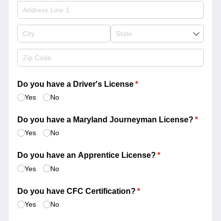
Do you have a Driver's License
(required)
*
Yes
No
Do you have a Maryland Journeyman License?
(requir
*
Yes
No
Do you have an Apprentice License?
(required)
*
Yes
No
Do you have CFC Certification?
(required)
*
Yes
No