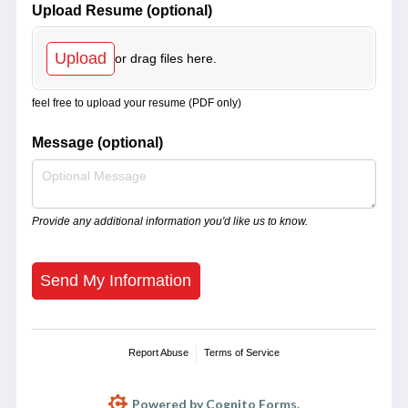
Upload Resume (optional)
Upload
or drag files here.
feel free to upload your resume (PDF only)
Message (optional)
Provide any additional information you'd like us to know.
Send My Information
Report Abuse
Terms of Service
Powered by Cognito Forms.