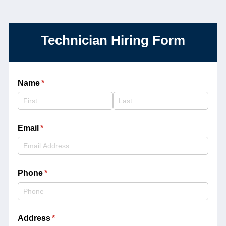
Technician Hiring Form
Name
(required)
*
Email
(required)
*
Phone
(required)
*
Address
(required)
*