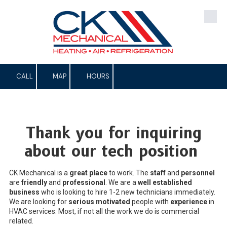
Skip to content
CALL
MAP
HOURS
Thank you for inquiring
about our tech position
CK Mechanical is a
great place
to work. The
staff
and
personnel
are
friendly
and
professional
. We are a
well established
business
who is looking to hire 1-2 new technicians immediately.
We are looking for
serious motivated
people with
experience
in
HVAC services. Most, if not all the work we do is commercial
related.