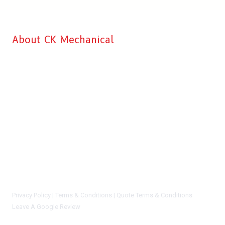
About CK Mechanical
CK Mechanical is Aberdeen’s top choice when it comes to
professional Commercial Kitchen & HVAC installation, service, and
repairs for your business. Our main goal is to make sure that we
recommend the right solution at the right price to every customer. We
give you complete satisfaction and peace of mind knowing that you
are working with a reliable and dependable company. We will never
say you need a new system or equipment install if we can honestly
repair and preserve your current system and/or equipment. You can
certainly trust the CK Mechanical staff. We are not sales people, we
are highly trained and certified techs who know our stuff.
Privacy Policy |
Terms & Conditions |
Quote Terms & Conditions
Leave A Google Review