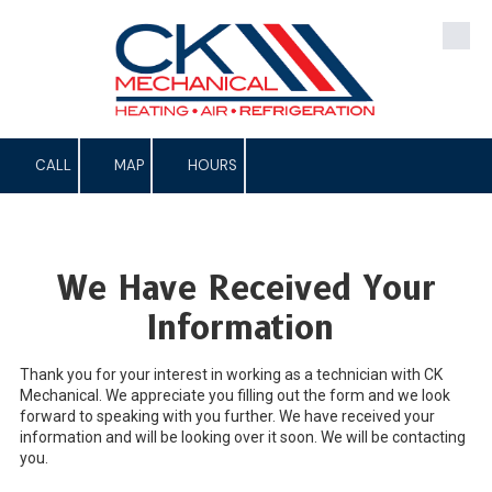
Skip to content
CALL
MAP
HOURS
We Have Received Your
Information
Thank you for your interest in working as a technician with CK
Mechanical. We appreciate you filling out the form and we look
forward to speaking with you further. We have received your
information and will be looking over it soon. We will be contacting
you.